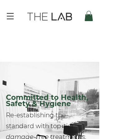
Committed to Health,
Safety & Hygiene
Re-establishing the
standard with top-tier
damage-free
treatments.