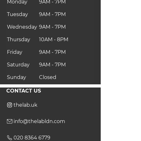
Monday
9AM - 7PM
Tuesday
9AM - 7PM
Wednesday
9AM - 7PM
Thursday
10AM - 8PM
Friday
9AM - 7PM
Saturday
9AM - 7PM
Sunday
Closed
CONTACT US
thelab.uk
info@thelabldn.com
020 8364 6779