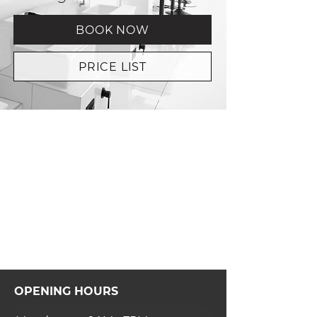
BOOK NOW
PRICE LIST
OPENING HOURS