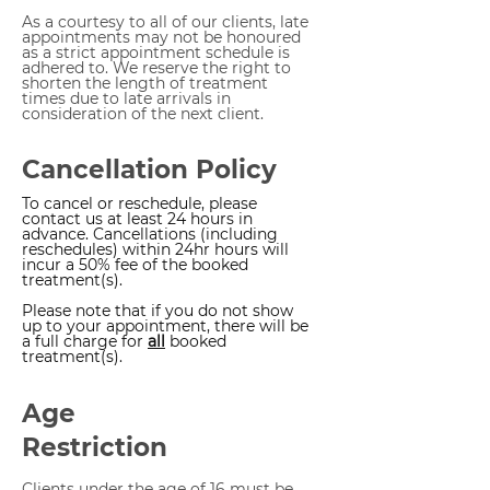
As a courtesy to all of our clients, late
appointments may not be honoured
as a strict appointment schedule is
adhered to. We reserve the right to
shorten the length of treatment
times due to late arrivals in
consideration of the next client.
Cancellation Policy
To cancel or reschedule, please
contact us at least 24 hours in
advance. Cancellations (including
reschedules) within 24hr hours will
incur a 50% fee of the booked
treatment(s).
Please note that if you do not show
up to your appointment, there will be
a full charge for
all
booked
treatment(s).
Age
Restriction
Clients under the age of 16​ must be