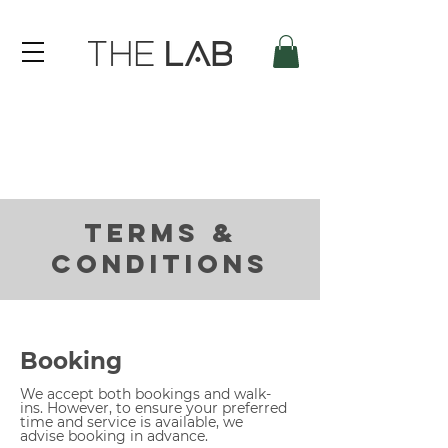
TERMS &
CONDITIONS
Booking
We accept both bookings and walk-
ins. However, to ensure your preferred
time and service is available, we
advise booking in advance.