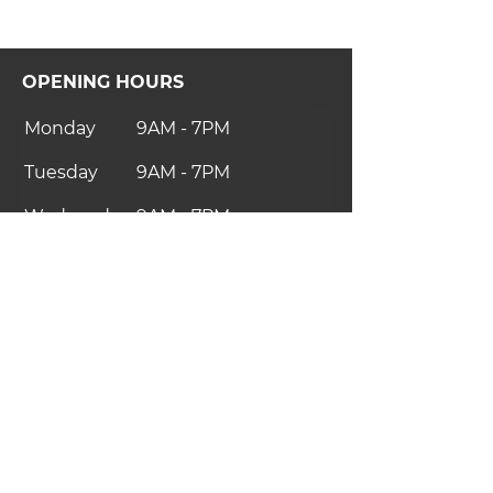
OPENING HOURS
Monday
9AM - 7PM
Tuesday
9AM - 7PM
Wednesday
9AM - 7PM
Thursday
10AM - 8PM
Friday
9AM - 7PM
Saturday
9AM - 7PM
Sunday
Closed
CONTACT US
thelab.uk