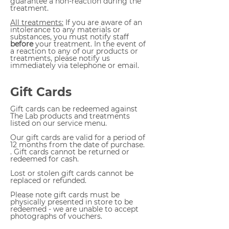
guarantee a non-reaction during the
treatment.
All treatments:
If you are aware of an
intolerance to any materials or
substances, you must notify staff
before
your treatment. In the event of
a reaction to any of our products or
treatments, please notify us
immediately via telephone or email.
Gift Cards
Gift cards can be redeemed against
The Lab products and treatments
listed on our service menu.
Our gift cards are valid for a period of
12 months from the date of purchase.
. Gift cards cannot be returned or
redeemed for cash.
Lost or stolen gift cards cannot be
replaced or refunded.
Please note gift cards must be
physically presented in store to be
redeemed - we are unable to accept
photographs of vouchers.