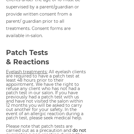
supervised by a parent/guardian or
provide written consent from a
parent/ guardian prior to all
treatments. Consent forms are
available in-salon.
Patch Tests
& Reactions
Eyelash treatments:
All eyelash clients
are required to have a patch test at
least 48 hours prior to their
appointment. We have the right to
refuse any client who has not had a
patch test in our salon. If you have
previously had a patch test with us
and have not visited the salon within
12 months you will be asked to carry
out another for your safety.
In the
event of an allergic reaction during a
patch test, please seek medical help.
Please note that patch tests are
carried out as a precaution and
do not