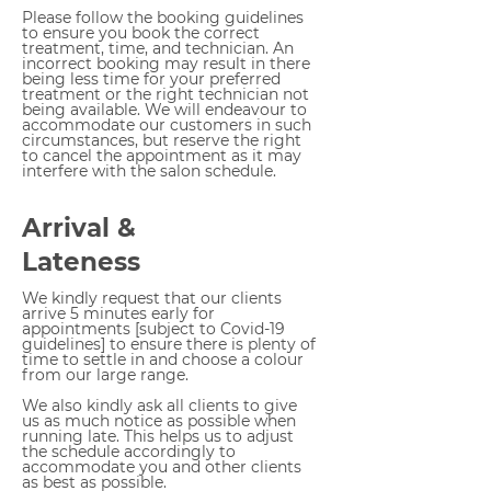
Please follow the booking guidelines
to ensure you book the correct
treatment, time, and technician. An
incorrect booking may result in there
being less time for your preferred
treatment or the right technician not
being available.
We will endeavour to
accommodate our customers in such
circumstances, but reserve the right
to cancel the appointment as it may
interfere with the salon schedule.
Arrival &
Lateness
We kindly request that our clients
arrive 5 minutes early for
appointments [subject to Covid-19
guidelines] to ensure there is plenty of
time to settle in and choose a colour
from our large range.
We also kindly ask all clients to give
us as much notice as possible when
running late. This helps us to adjust
the schedule accordingly to
accommodate you and other clients
as best as possible.